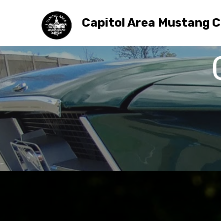
Capitol Area Mustang C