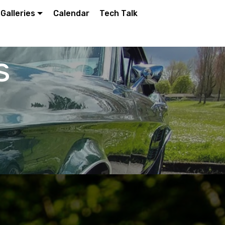
Galleries
Calendar
Tech Talk
s