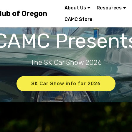
About Us
Resources
lub of Oregon
CAMC Store
CAMC Present
The SK Car Show 2026
SK Car Show info for 2026