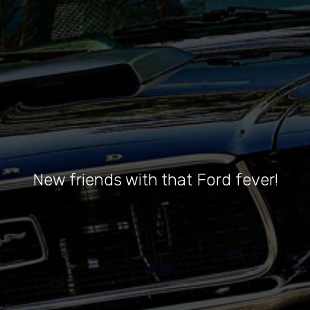
New friends with that Ford fever!