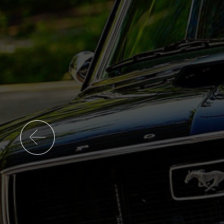
Previous